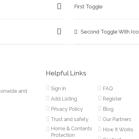
First Toggle
Second Toggle With Ico
Helpful Links
Sign In
FAQ
tionwide and
Add Listing
Register
Privacy Policy
Blog
Trust and safety
Our Partners
Home & Contents
How It Works
Protection