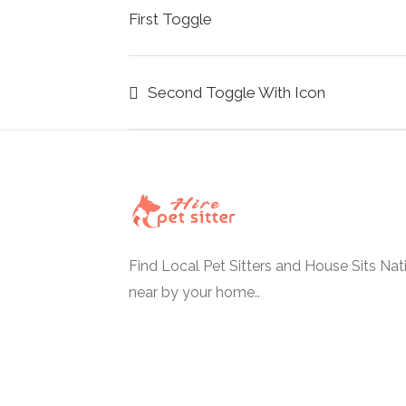
First Toggle
Second Toggle With Icon
Find Local Pet Sitters and House Sits Na
near by your home..