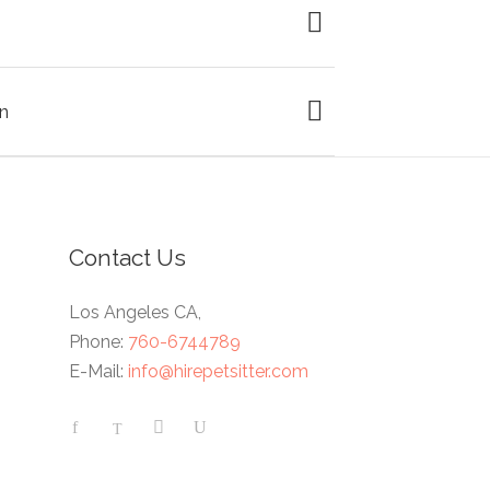
n
Contact Us
Los Angeles CA,
Phone:
760-6744789
E-Mail:
info@hirepetsitter.com