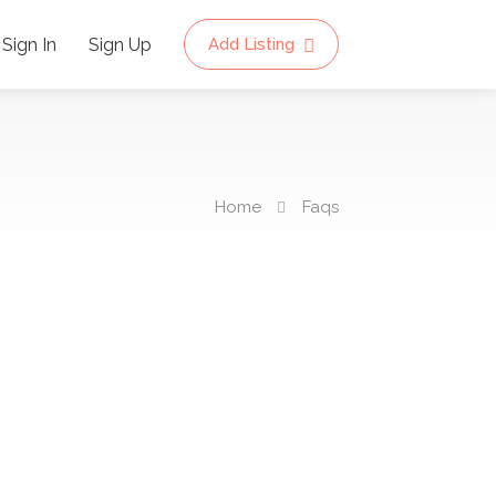
Sign In
Sign Up
Add Listing
Home
Faqs