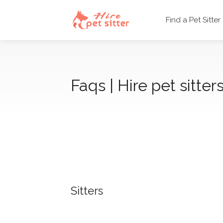
Find a Pet Sitter
Faqs | Hire pet sitters
Sitters