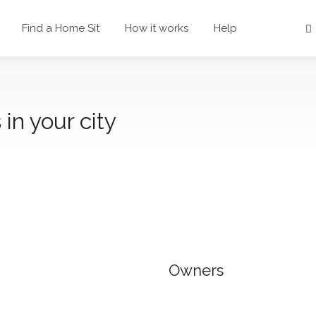
Find a Home Sit
How it works
Help
 in your city
Owners