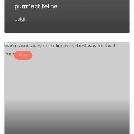
purrrfect feline
Luigi.
TIPS