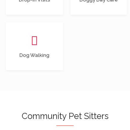
Dog Walking
Community Pet Sitters