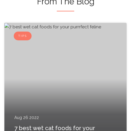
From The Blog
TIPS
Aug 26 2022
7 best wet cat foods for your