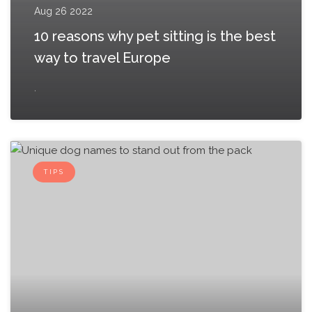
Aug 26 2022
10 reasons why pet sitting is the best
way to travel Europe
.
TIPS