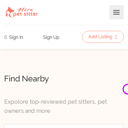
Add Listing
Sign In
Sign Up
Find Nearby
Expolore top-reviewed pet sitters, pet
owners and more