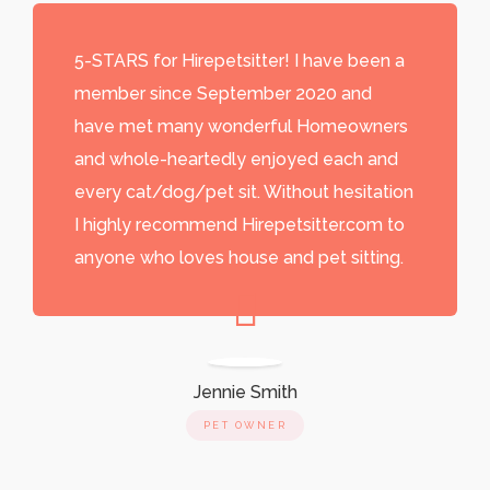
5-STARS for Hirepetsitter! I have been a
member since September 2020 and
have met many wonderful Homeowners
and whole-heartedly enjoyed each and
every cat/dog/pet sit. Without hesitation
I highly recommend Hirepetsitter.com to
anyone who loves house and pet sitting.
Jennie Smith
PET OWNER