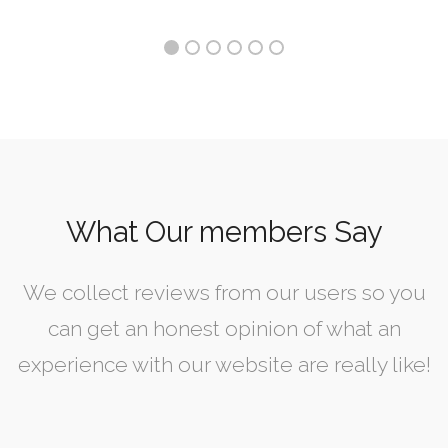
What Our members Say
We collect reviews from our users so you
can get an honest opinion of what an
experience with our website are really like!