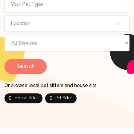
Search
Or browse local pet sitters and house sits.
House Sitter
Pet Sitter