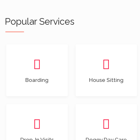
Popular Services
Boarding
House Sitting
Drop-In Visits
Doggy Day Care