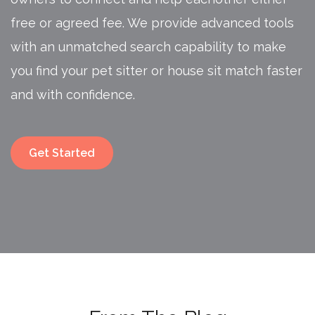
free or agreed fee. We provide advanced tools
with an unmatched search capability to make
you find your pet sitter or house sit match faster
and with confidence.
Get Started