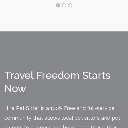
Travel Freedom Starts
Now
Hire Pet Sitter is a 100% Free and full-service
community that allows local pet sitters and pet
owners to connect and help eachother either