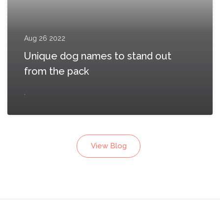
Aug 26 2022
Unique dog names to stand out
from the pack
.
View Blog