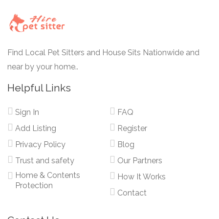
Find Local Pet Sitters and House Sits Nationwide and
near by your home..
Helpful Links
Sign In
FAQ
Add Listing
Register
Privacy Policy
Blog
Trust and safety
Our Partners
Home & Contents
How It Works
Protection
Contact