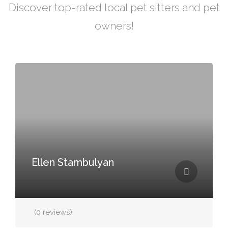
Discover top-rated local pet sitters and pet
owners!
Ellen Stambulyan
(0 reviews)